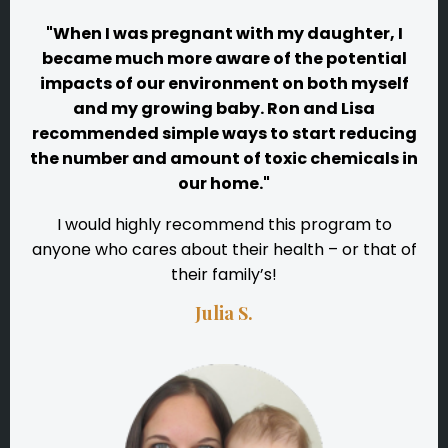
"When I was pregnant with my daughter, I
became much more aware of the potential
impacts of our environment on both myself
and my growing baby. Ron and Lisa
recommended simple ways to start reducing
the number and amount of toxic chemicals in
our home."
I would highly recommend this program to
anyone who cares about their health – or that of
their family’s!
Julia S.