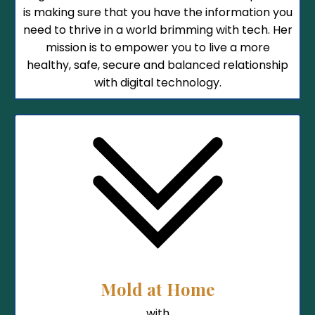
is making sure that you have the information you
need to thrive in a world brimming with tech. Her
mission is to empower you to live a more
healthy, safe, secure and balanced relationship
with digital technology.
Mold at Home
with