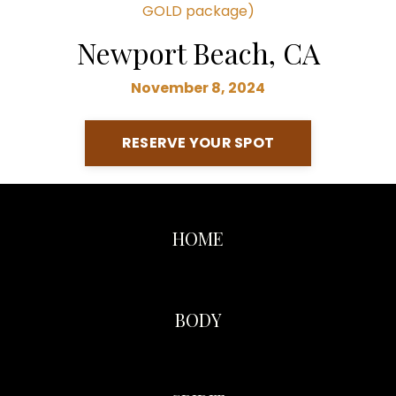
GOLD package)
Newport Beach, CA
November 8, 2024
RESERVE YOUR SPOT
HOME
BODY