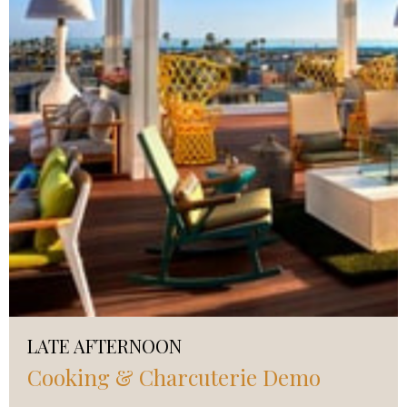
LATE AFTERNOON
Cooking & Charcuterie Demo