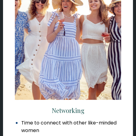
Networking
Time to connect with other like-minded
women