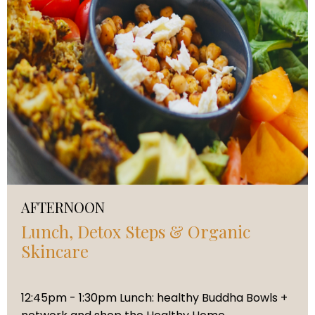
AFTERNOON
Lunch, Detox Steps & Organic
Skincare
12:45pm - 1:30pm Lunch: healthy Buddha Bowls +