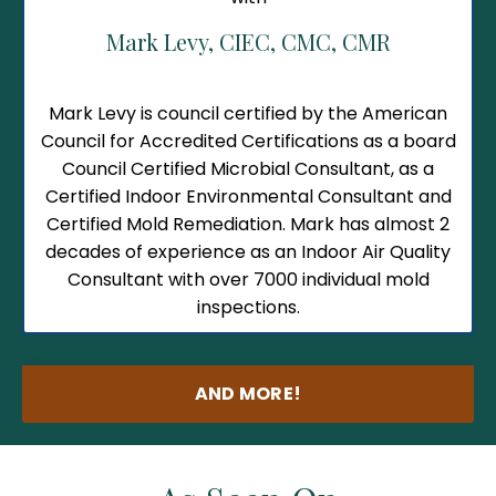
Mark Levy,
CIEC, CMC, CMR
Mark Levy is council certified by the American
Council for Accredited Certifications as a board
Council Certified Microbial Consultant, as a
Certified Indoor Environmental Consultant and
Certified Mold Remediation.
Mark has almost 2
decades of experience as an Indoor Air Quality
Consultant with over 7000 individual mold
inspections.
AND MORE!