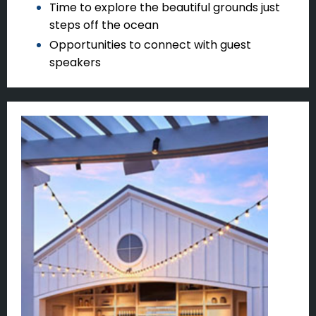
Time to explore the beautiful grounds just
steps off the ocean
Opportunities to connect with guest
speakers