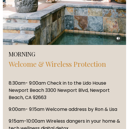
MORNING
Welcome & Wireless Protection
8:30am- 9:00am Check in to the Lido House
Newport Beach 3300 Newport Blvd, Newport
Beach, CA 92663
9:00am- 9:15am Welcome address by Ron & Lisa
9:15am-10:00am Wireless dangers in your home &
tech wellness digital detox