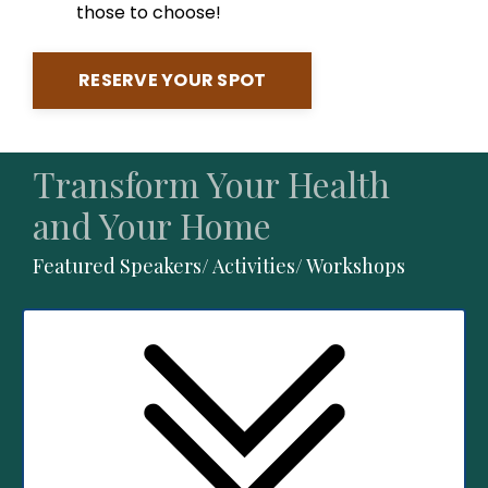
those to choose!
RESERVE YOUR SPOT
Transform Your Health
and Your Home
Featured Speakers/ Activities/ Workshops