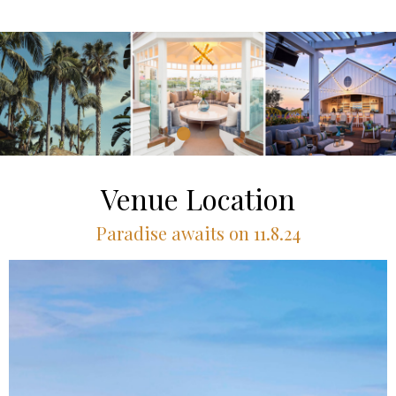
Venue Location
Paradise awaits on 11.8.24