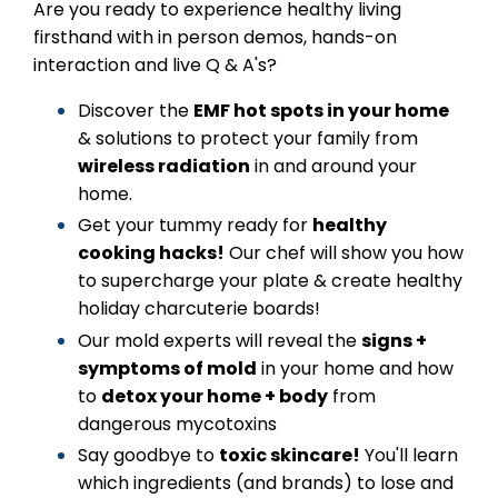
Are you ready to experience healthy living
firsthand with in person demos, hands-on
interaction and live Q & A's?
Discover the
EMF hot spots in your home
& solutions to protect your family from
wireless radiation
in and around your
home.
Get your tummy ready for
healthy
cooking hacks!
Our chef will show you how
to supercharge your plate & create healthy
holiday charcuterie boards!
Our mold experts will reveal the
signs +
symptoms of mold
in your home and how
to
detox your home + body
from
dangerous mycotoxins
Say goodbye to
toxic skincare!
You'll learn
which ingredients (and brands) to lose and