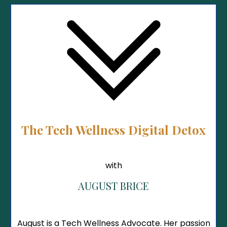
The Tech Wellness Digital Detox
with
AUGUST BRICE
August is a Tech Wellness Advocate. Her passion