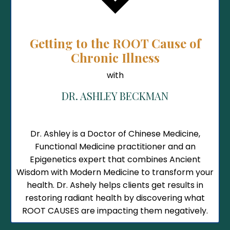
Getting to the ROOT Cause of
Chronic Illness
with
DR. ASHLEY BECKMAN
Dr. Ashley is a
Doctor of Chinese Medicine,
Functional Medicine practitioner and an
Epigenetics expert that combines Ancient
Wisdom with Modern Medicine to transform your
health. Dr. Ashely helps clients get results in
restoring radiant health by discovering what
ROOT CAUSES are impacting them negatively.