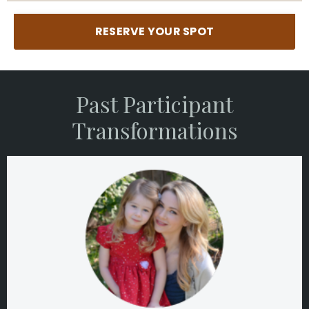
RESERVE YOUR SPOT
Past Participant
Transformations