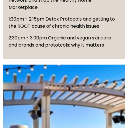
network and shop the Healthy Home
Marketplace
1:30pm - 2:15pm Detox Protocols and getting to
the ROOT cause of chronic health issues
2:30pm - 3:00pm Organic and vegan skincare
and brands and prototcols; why it matters