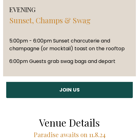
EVENING
Sunset, Champs & Swag
5:00pm - 6:00pm Sunset charcuterie and
champagne (or mocktail) toast on the rooftop
6:00pm Guests grab swag bags and depart
JOIN US
Venue Details
Paradise awaits on 11.8.24