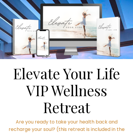
Elevate Your Life
VIP Wellness
Retreat
Are you ready to take your health back and
recharge your soul? (this retreat is included in the