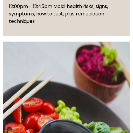
12:00pm - 12:45pm Mold: health risks, signs,
symptoms, how to test, plus remediation
techniques