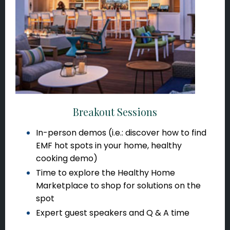
Breakout Sessions
In-person demos (i.e.: discover how to find
EMF hot spots in your home, healthy
cooking demo)
Time to explore the Healthy Home
Marketplace to shop for solutions on the
spot
Expert guest speakers and Q & A time