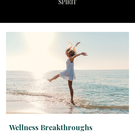
SPIRIT
Wellness Breakthroughs