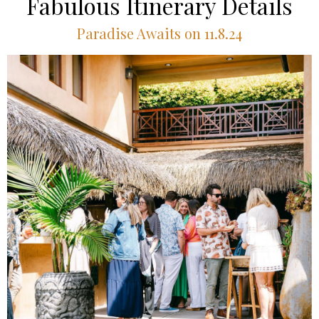
Fabulous Itinerary Details
Paradise Awaits on 11.8.24