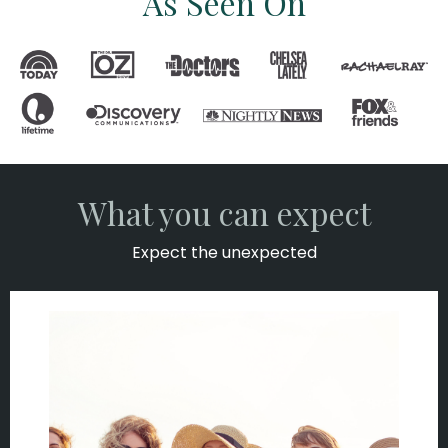
As Seen On
What you can expect
Expect the unexpected