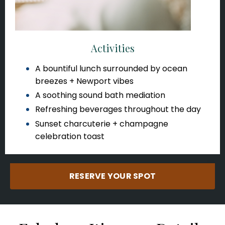
Activities
A bountiful lunch surrounded by ocean
breezes + Newport vibes
A soothing sound bath mediation
Refreshing beverages throughout the day
Sunset charcuterie + champagne
celebration toast
RESERVE YOUR SPOT