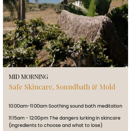
MID MORNING
Safe Skincare, Soundbath & Mold
10:00am-11:00am Soothing sound bath meditation
11:15am - 12:00pm The dangers lurking in skincare
(ingredients to choose and what to lose)