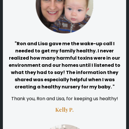
"Ron and Lisa gave me the wake-up call I
needed to get my family healthy. I never
realized how many harmful toxins were in our
environment and our homes until I listened to
what they had to say! The information they
shared was especially helpful when I was
creating a healthy nursery for my baby. "
Thank you, Ron and Lisa, for keeping us healthy!
Kelly P.