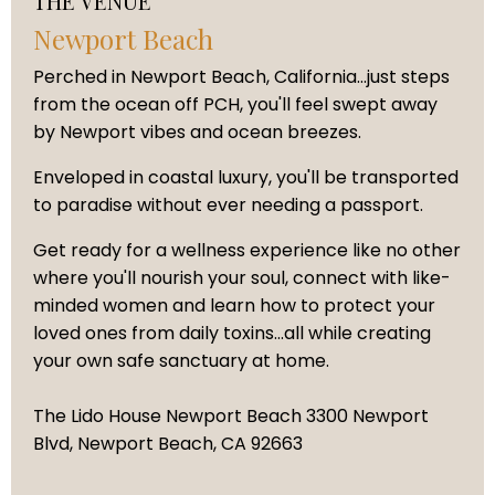
THE VENUE
Newport Beach
Perched in Newport Beach, California...just steps
from the ocean off PCH, you'll feel swept away
by Newport vibes and ocean breezes.
Enveloped in coastal luxury, you'll be transported
to paradise without ever needing a passport.
Get ready for a wellness experience like no other
where you'll nourish your soul, connect with like-
minded women and learn how to protect your
loved ones from daily toxins...all while creating
your own safe sanctuary at home.
The Lido House Newport Beach 3300 Newport
Blvd, Newport Beach, CA 92663