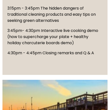
3:15pm - 3:45pm The hidden dangers of
traditional cleaning products and easy tips on
seeking green alternatives
3:45pm- 4:30pm Interactive live cooking demo
(how to supercharge your plate + healthy
holiday charcuterie boards demo)
4:30pm - 4:45pm Closing remarks and Q & A